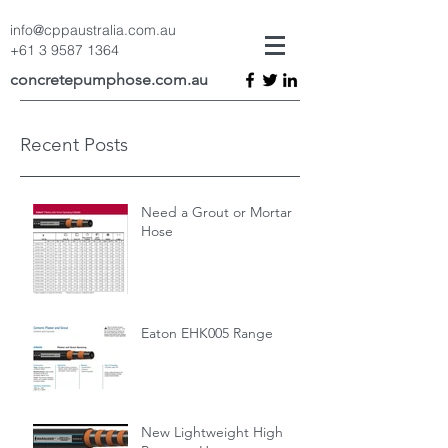
info@cppaustralia.com.au
+61 3 9587 1364
concretepumphose.com.au
Recent Posts
Need a Grout or Mortar
Hose
Eaton EHK005 Range
New Lightweight High