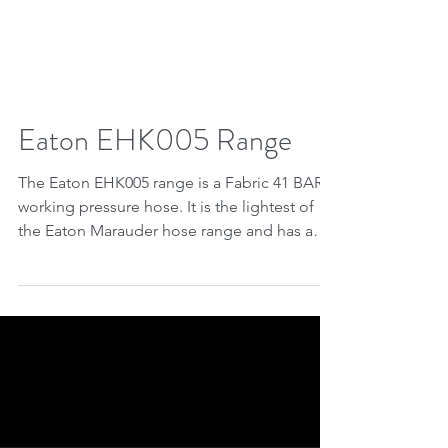
Eaton EHK005 Range
The Eaton EHK005 range is a Fabric 41 BAR
working pressure hose. It is the lightest of
the Eaton Marauder hose range and has a
Burst...