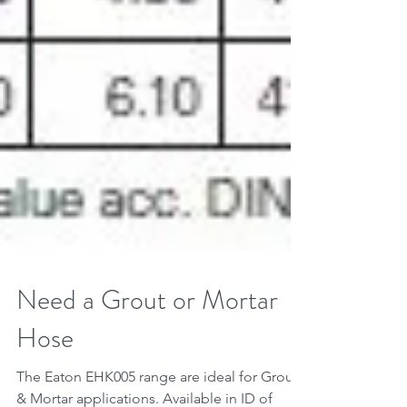
Need a Grout or Mortar
Hose