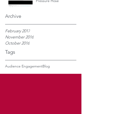
Pressure Hose
Archive
February 2017
November 2016
October 2016
Tags
Audience Engagement
Blog