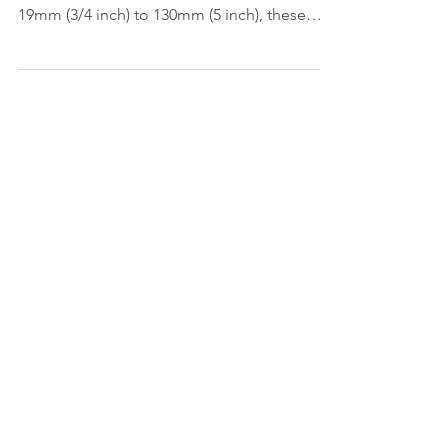
The Eaton EHK005 range are ideal for Grout
& Mortar applications. Available in ID of
19mm (3/4 inch) to 130mm (5 inch), these
hoses are...