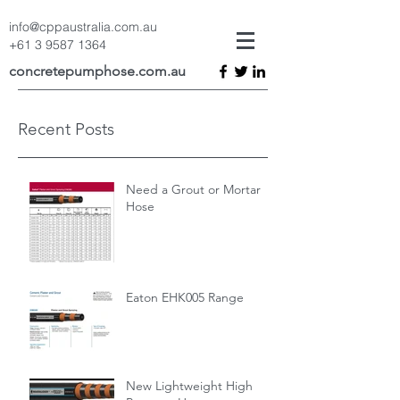
info@cppaustralia.com.au
+61 3 9587 1364
concretepumphose.com.au
Recent Posts
Need a Grout or Mortar
Hose
Eaton EHK005 Range
New Lightweight High