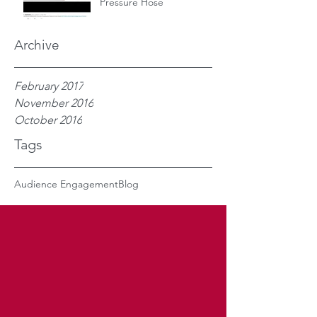
Pressure Hose
Archive
February 2017
November 2016
October 2016
Tags
Audience Engagement
Blog