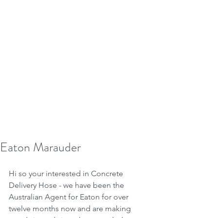
Eaton Marauder
Hi so your interested in Concrete 
Delivery Hose - we have been the 
Australian Agent for Eaton for over 
twelve months now and are making 