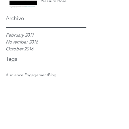
Pressure Hose
Archive
February 2017
November 2016
October 2016
Tags
Audience Engagement
Blog