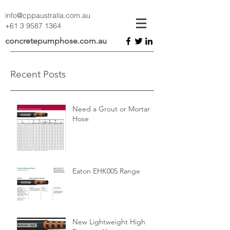
info@cppaustralia.com.au
+61 3 9587 1364
concretepumphose.com.au
Recent Posts
Need a Grout or Mortar
Hose
Eaton EHK005 Range
New Lightweight High