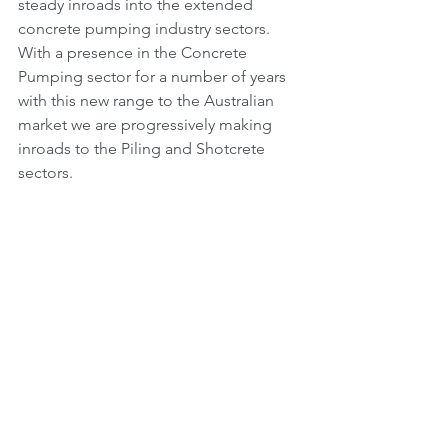
steady inroads into the extended 
concrete pumping industry sectors. 
With a presence in the Concrete 
Pumping sector for a number of years 
with this new range to the Australian 
market we are progressively making 
inroads to the Piling and Shotcrete 
sectors.